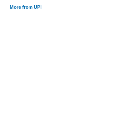
More from UPI