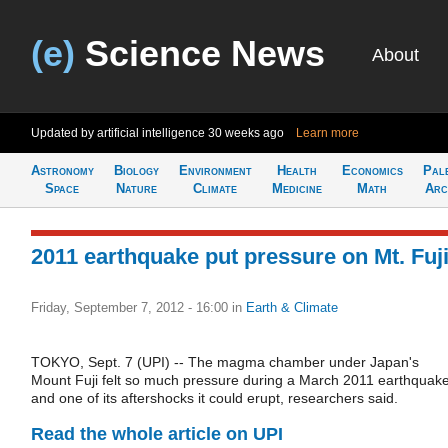
(e)
Science News
About
Updated by artificial intelligence
30 weeks ago
Learn more
Astronomy
Biology
Environment
Health
Economics
Pal
Space
Nature
Climate
Medicine
Math
Arc
2011 earthquake put pressure on Mt. Fuj
Friday, September 7, 2012 - 16:00
in
Earth & Climate
TOKYO, Sept. 7 (UPI) -- The magma chamber under Japan's
Mount Fuji felt so much pressure during a March 2011 earthquak
and one of its aftershocks it could erupt, researchers said.
Read the whole article on UPI