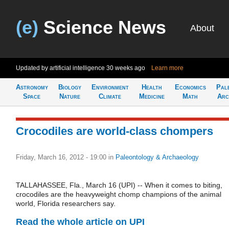
(e)
Science News
About
Updated by artificial intelligence
30 weeks ago
Learn more
Astronomy
Biology
Environment
Health
Economics
Pal
Space
Nature
Climate
Medicine
Math
Arc
Crocodiles are world-class chompers
Friday, March 16, 2012 - 19:00
in
Paleontology & Archaeology
TALLAHASSEE, Fla., March 16 (UPI) -- When it comes to biting,
crocodiles are the heavyweight chomp champions of the animal
world, Florida researchers say.
Read the whole article on UPI