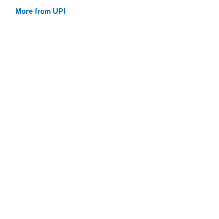
More from UPI