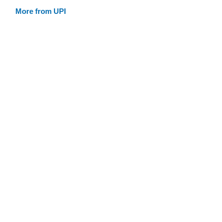
More from UPI