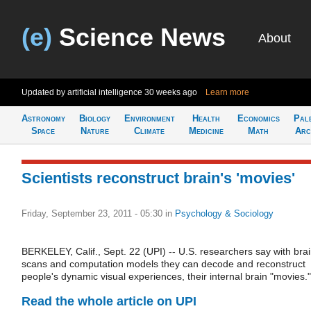
(e)
Science News
About
Updated by artificial intelligence
30 weeks ago
Learn more
Astronomy
Biology
Environment
Health
Economics
Pal
Space
Nature
Climate
Medicine
Math
Arc
Scientists reconstruct brain's 'movies'
Friday, September 23, 2011 - 05:30
in
Psychology & Sociology
BERKELEY, Calif., Sept. 22 (UPI) -- U.S. researchers say with bra
scans and computation models they can decode and reconstruct
people's dynamic visual experiences, their internal brain "movies."
Read the whole article on UPI