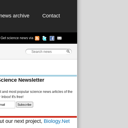
news archive
Contact
Get science news via
Science Newsletter
st and most popular science news articles of the
Inbox! It's free!
t our next project,
Biology.Net