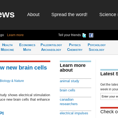
ews
About
Spread the word!
Science 
ago
Learn more
Tell your friends
Health
Economics
Paleontology
Physics
Psychology
Medicine
Math
Archaeology
Chemistry
Sociology
Learn more
ow new brain cells
about
Latest 
Biology & Nature
animal study
Get the late
week in your 
brain cells
udy shows electrical stimulation
duce new brain cells that enhance
canadian
researchers
Check ou
PI
electrical impulses