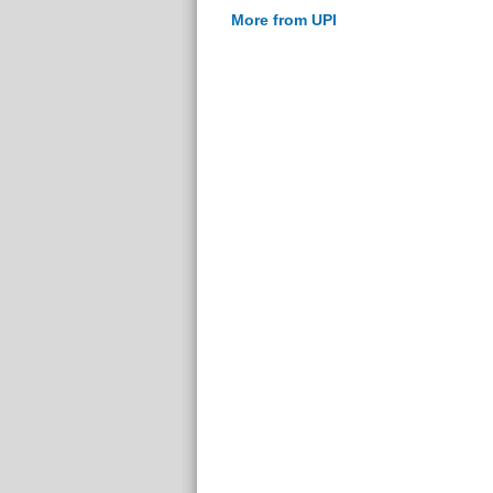
More from UPI