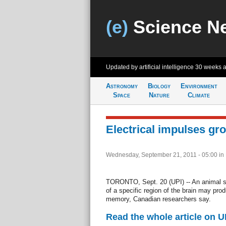
(e)
Science N
Updated by artificial intelligence
30 weeks 
Astronomy
Biology
Environment
Space
Nature
Climate
Electrical impulses gr
Wednesday, September 21, 2011 - 05:00
in
TORONTO, Sept. 20 (UPI) -- An animal st
of a specific region of the brain may pro
memory, Canadian researchers say.
Read the whole article on U