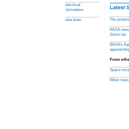
electrical
Latest 
stimulation
The protei
new brain
NASA sees f
Storm Ian
NASA's Aqu
approaching
From othe
Space mice
When stars 