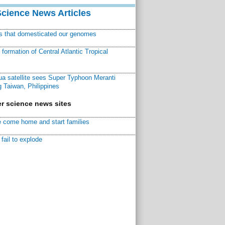
Science News Articles
ns that domesticated our genomes
ormation of Central Atlantic Tropical
a satellite sees Super Typhoon Meranti
 Taiwan, Philippines
r science news sites
 come home and start families
fail to explode