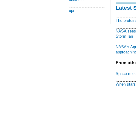
Latest 
upi
The protei
NASA sees f
Storm Ian
NASA's Aqu
approaching
From othe
Space mice
When stars 