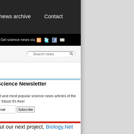
news archive
Contact
Get science news via
Science Newsletter
st and most popular science news articles of the
Inbox! It's free!
t our next project,
Biology.Net