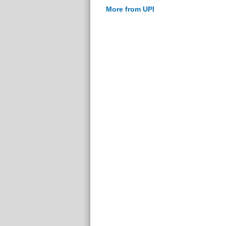
More from UPI