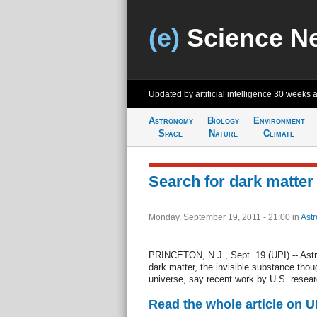
(e)
Science N
Updated by artificial intelligence
30 weeks 
Astronomy
Biology
Environment
Space
Nature
Climate
Search for dark matter
Monday, September 19, 2011 - 21:00
in
Ast
PRINCETON, N.J., Sept. 19 (UPI) -- Ast
dark matter, the invisible substance thou
universe, say recent work by U.S. resea
Read the whole article on U