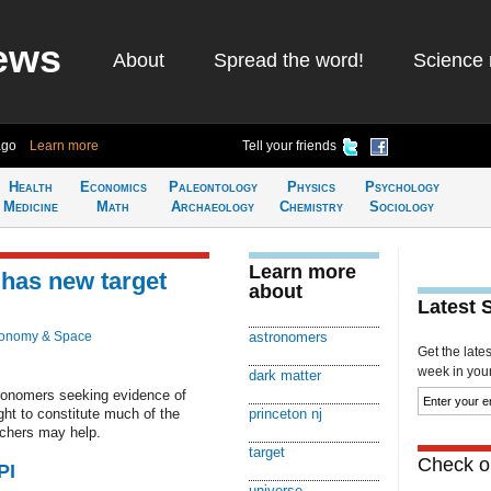
ews
About
Spread the word!
Science 
ago
Learn more
Tell your friends
Health
Economics
Paleontology
Physics
Psychology
Medicine
Math
Archaeology
Chemistry
Sociology
Learn more
 has new target
about
Latest 
ronomy & Space
astronomers
Get the late
week in your 
dark matter
ronomers seeking evidence of
ght to constitute much of the
princeton nj
rchers may help.
target
Check ou
PI
universe