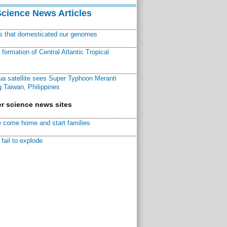
Science News Articles
ns that domesticated our genomes
ormation of Central Atlantic Tropical
a satellite sees Super Typhoon Meranti
 Taiwan, Philippines
r science news sites
 come home and start families
fail to explode