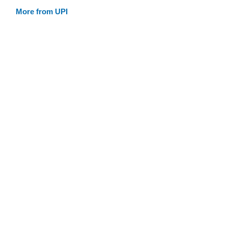
More from UPI