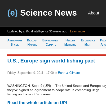
(e)
Science News
About
Updated by artificial intelligence
30 weeks ago
Learn more
Astronomy
Biology
Environment
Health
Economics
Pal
Space
Nature
Climate
Medicine
Math
Arc
U.S., Europe sign world fishing pact
Friday, September 9, 2011 - 17:00
in
Earth & Climate
WASHINGTON, Sept. 9 (UPI) -- The United States and Europe sa
they've signed an agreement to cooperate in combating illegal
fishing on the world's oceans.
Read the whole article on UPI