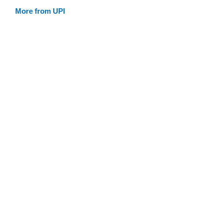
More from UPI