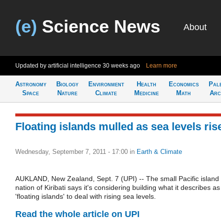
(e)
Science News
About
Updated by artificial intelligence
30 weeks ago
Learn more
Astronomy
Biology
Environment
Health
Economics
Pal
Space
Nature
Climate
Medicine
Math
Arc
Floating islands mulled as sea levels ris
Wednesday, September 7, 2011 - 17:00
in
Earth & Climate
AUKLAND, New Zealand, Sept. 7 (UPI) -- The small Pacific island
nation of Kiribati says it's considering building what it describes as
'floating islands' to deal with rising sea levels.
Read the whole article on UPI