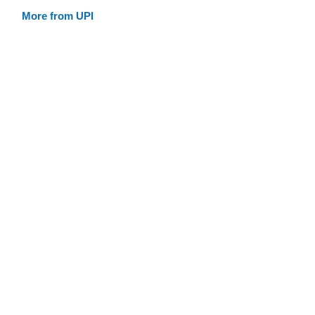
More from UPI