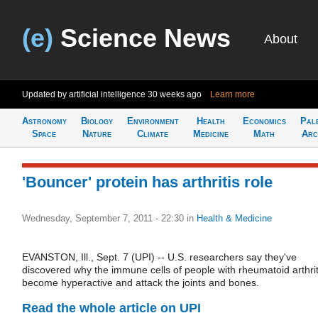
(e)
Science News
About
Updated by artificial intelligence
30 weeks ago
Learn more
Astronomy
Biology
Environment
Health
Economics
Pal
Space
Nature
Climate
Medicine
Math
Arc
'Bouncer' protein has arthritis role
Wednesday, September 7, 2011 - 22:30
in
Health & Medicine
EVANSTON, Ill., Sept. 7 (UPI) -- U.S. researchers say they've
discovered why the immune cells of people with rheumatoid arthrit
become hyperactive and attack the joints and bones.
Read the whole article on UPI