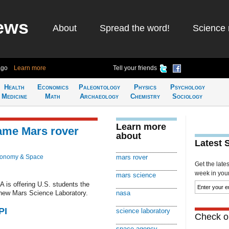
ews
About
Spread the word!
Science 
ago
Learn more
Tell your friends
Health
Economics
Paleontology
Physics
Psychology
Medicine
Math
Archaeology
Chemistry
Sociology
Learn more
name Mars rover
about
Latest 
ronomy & Space
mars rover
Get the late
week in your 
mars science
 is offering U.S. students the
 new Mars Science Laboratory.
nasa
PI
science laboratory
Check ou
space agency