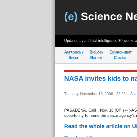
(e)
Science N
Updated by artificial intelligence
30 weeks 
Astronomy
Biology
Environment
Space
Nature
Climate
NASA invites kids to 
Tuesday, November 18, 2008 - 23:28
in
Ast
PASADENA, Calif., Nov. 18 (UPI) -- NASA
opportunity to name the space agency's
Read the whole article on U