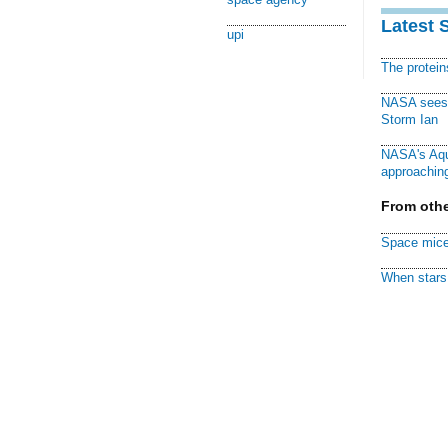
Latest 
upi
The protei
NASA sees f
Storm Ian
NASA's Aqu
approaching
From othe
Space mice
When stars 