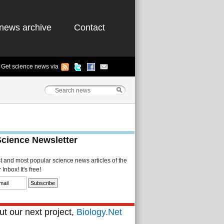
news archive
Contact
Get science news via
Science Newsletter
st and most popular science news articles of the
Inbox! It's free!
t our next project,
Biology.Net