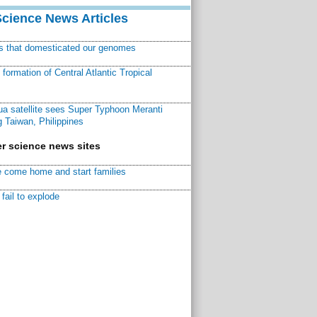
Science News Articles
ns that domesticated our genomes
ormation of Central Atlantic Tropical
a satellite sees Super Typhoon Meranti
 Taiwan, Philippines
r science news sites
 come home and start families
fail to explode