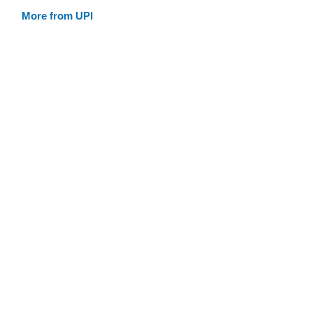
More from UPI