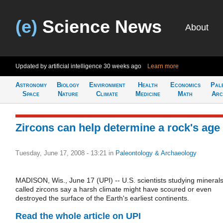
(e)
Science News
About
Updated by artificial intelligence
30 weeks ago
Learn more
Astronomy
Biology
Environment
Health
Economics
Pal
Space
Nature
Climate
Medicine
Math
Arc
Zircons can help determine a rock's age
Tuesday, June 17, 2008 - 13:21
in
Paleontology & Archaeology
MADISON, Wis., June 17 (UPI) -- U.S. scientists studying mineral
called zircons say a harsh climate might have scoured or even
destroyed the surface of the Earth's earliest continents.
Read the whole article on UPI