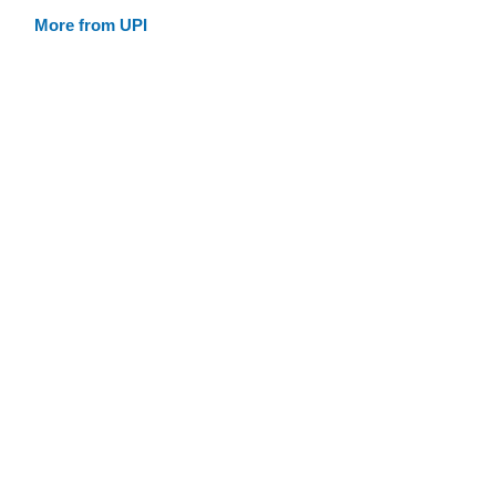
More from UPI