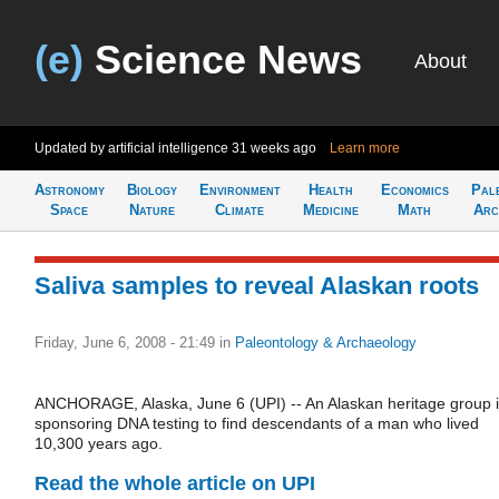
(e)
Science News
About
Updated by artificial intelligence
31 weeks ago
Learn more
Astronomy
Biology
Environment
Health
Economics
Pal
Space
Nature
Climate
Medicine
Math
Arc
Saliva samples to reveal Alaskan roots
Friday, June 6, 2008 - 21:49
in
Paleontology & Archaeology
ANCHORAGE, Alaska, June 6 (UPI) -- An Alaskan heritage group 
sponsoring DNA testing to find descendants of a man who lived
10,300 years ago.
Read the whole article on UPI