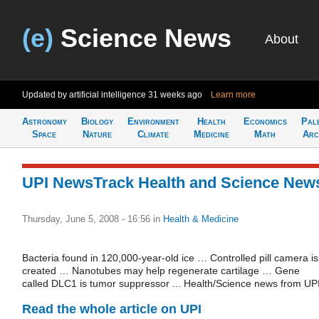
(e)
Science News
About
Updated by artificial intelligence
31 weeks ago
Learn more
Astronomy
Biology
Environment
Health
Economics
Pal
Space
Nature
Climate
Medicine
Math
Arc
UPI NewsTrack Health and Science New
Thursday, June 5, 2008 - 16:56
in
Health & Medicine
Bacteria found in 120,000-year-old ice … Controlled pill camera is
created … Nanotubes may help regenerate cartilage … Gene
called DLC1 is tumor suppressor ... Health/Science news from UPI
Read the whole article on UPI