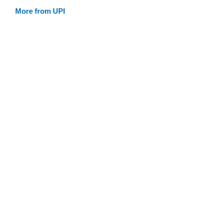
More from UPI