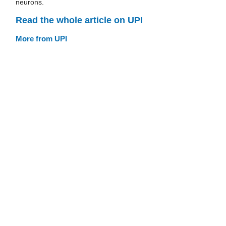
neurons.
Read the whole article on UPI
More from UPI