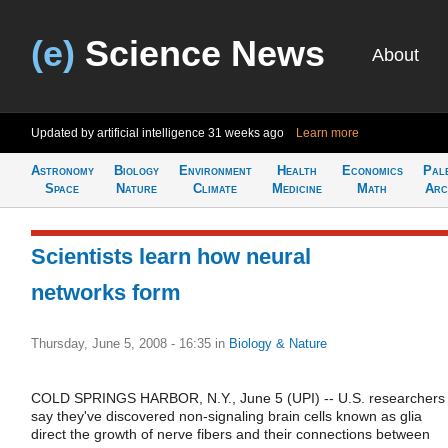
(e)
Science News
About
Updated by artificial intelligence
31 weeks ago
Learn more
Astronomy
Biology
Environment
Health
Economics
Pal
Space
Nature
Climate
Medicine
Math
Arc
Scientists learn how neural
networks form
Thursday, June 5, 2008 - 16:35
in
Biology & Nature
COLD SPRINGS HARBOR, N.Y., June 5 (UPI) -- U.S. researchers
say they've discovered non-signaling brain cells known as glia
direct the growth of nerve fibers and their connections between