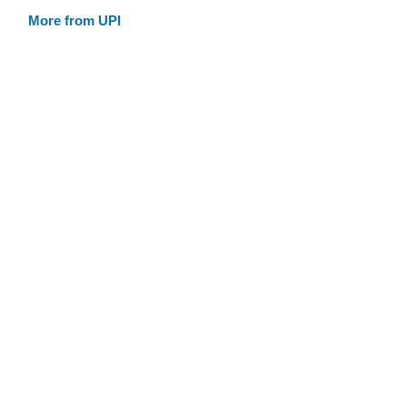
More from UPI