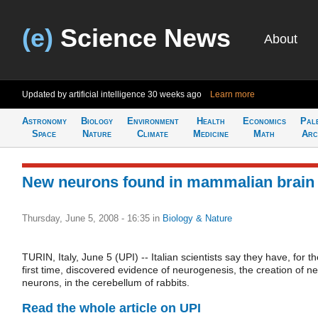
(e)
Science News
About
Updated by artificial intelligence
30 weeks ago
Learn more
Astronomy
Biology
Environment
Health
Economics
Pal
Space
Nature
Climate
Medicine
Math
Arc
New neurons found in mammalian brain
Thursday, June 5, 2008 - 16:35
in
Biology & Nature
TURIN, Italy, June 5 (UPI) -- Italian scientists say they have, for t
first time, discovered evidence of neurogenesis, the creation of n
neurons, in the cerebellum of rabbits.
Read the whole article on UPI