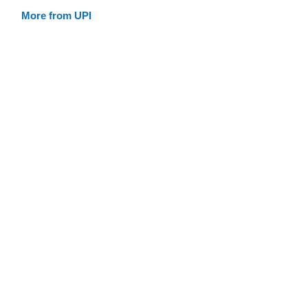
More from UPI