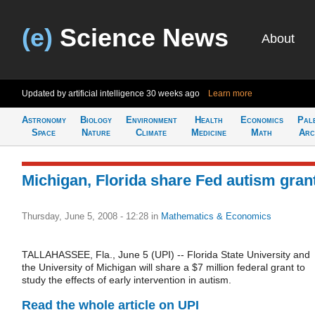
(e)
Science News
About
Updated by artificial intelligence
30 weeks ago
Learn more
Astronomy
Biology
Environment
Health
Economics
Pal
Space
Nature
Climate
Medicine
Math
Arc
Michigan, Florida share Fed autism gran
Thursday, June 5, 2008 - 12:28
in
Mathematics & Economics
TALLAHASSEE, Fla., June 5 (UPI) -- Florida State University and
the University of Michigan will share a $7 million federal grant to
study the effects of early intervention in autism.
Read the whole article on UPI