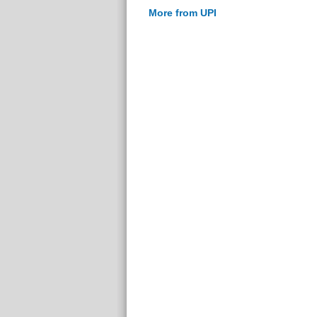
More from UPI