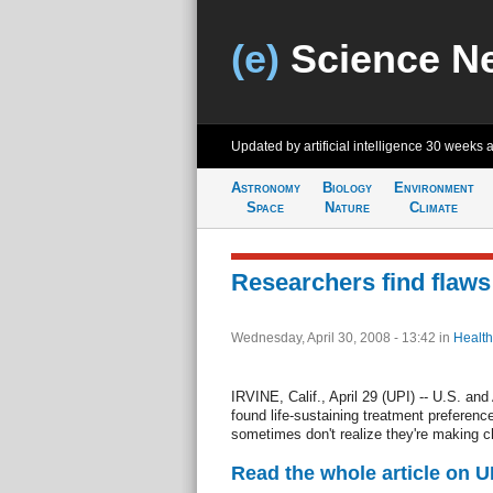
(e)
Science N
Updated by artificial intelligence
30 weeks 
Astronomy
Biology
Environment
Space
Nature
Climate
Researchers find flaws i
Wednesday, April 30, 2008 - 13:42
in
Health
IRVINE, Calif., April 29 (UPI) -- U.S. and
found life-sustaining treatment preferen
sometimes don't realize they're making c
Read the whole article on U