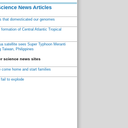
Science News Articles
ns that domesticated our genomes
ormation of Central Atlantic Tropical
a satellite sees Super Typhoon Meranti
 Taiwan, Philippines
r science news sites
 come home and start families
fail to explode