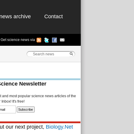
news archive
Contact
Get science news via
Science Newsletter
st and most popular science news articles of the
Inbox! It's free!
t our next project,
Biology.Net