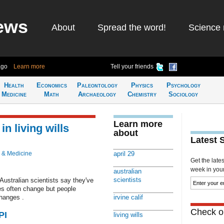
ews
About
Spread the word!
Science 
ago
Learn more
Tell your friends
Health
Economics
Paleontology
Physics
Psychology
Medicine
Math
Archaeology
Chemistry
Sociology
Learn more
n living wills
about
Latest 
 & Medicine
april 29
Get the late
week in your 
australian
scientists
 Australian scientists say they've
ces often change but people
hanges .
irvine calif
Check ou
PI
living wills