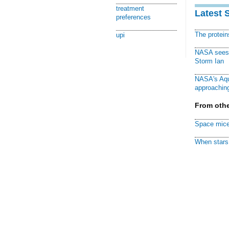
treatment
Latest 
preferences
The protei
upi
NASA sees f
Storm Ian
NASA's Aqu
approaching
From othe
Space mice
When stars 