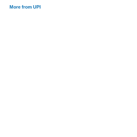
More from UPI