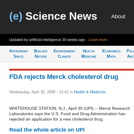
(e)
Science News
About
Updated by artificial intelligence
30 weeks ago
Learn more
Astronomy
Biology
Environment
Health
Economics
Pal
Space
Nature
Climate
Medicine
Math
Arc
FDA rejects Merck cholesterol drug
Wednesday, April 30, 2008 - 13:42
in
Health & Medicine
WHITEHOUSE STATION, N.J., April 30 (UPI) -- Merck Research
Laboratories says the U.S. Food and Drug Administration has
rejected an application for a new cholesterol drug.
Read the whole article on UPI