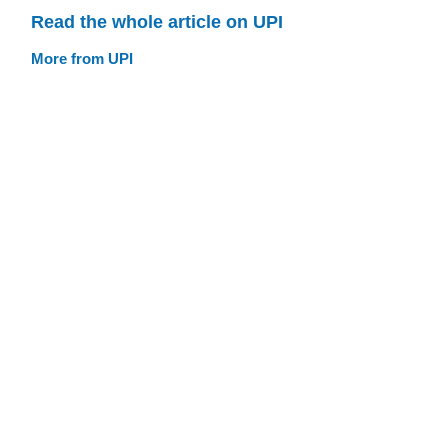
Read the whole article on UPI
More from UPI