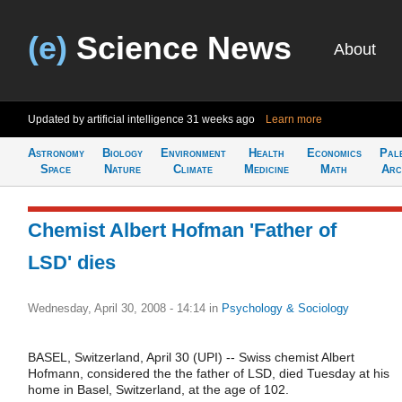
(e)
Science News
About
Updated by artificial intelligence
31 weeks ago
Learn more
Astronomy
Biology
Environment
Health
Economics
Pal
Space
Nature
Climate
Medicine
Math
Arc
Chemist Albert Hofman 'Father of
LSD' dies
Wednesday, April 30, 2008 - 14:14
in
Psychology & Sociology
BASEL, Switzerland, April 30 (UPI) -- Swiss chemist Albert
Hofmann, considered the the father of LSD, died Tuesday at his
home in Basel, Switzerland, at the age of 102.