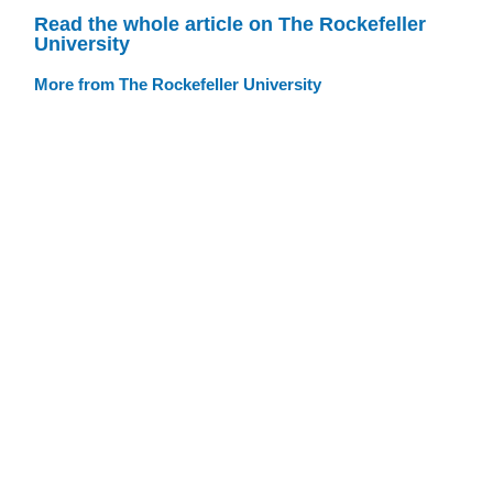
Read the whole article on The Rockefeller
University
More from The Rockefeller University