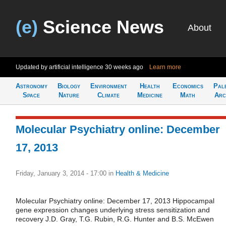
(e)
Science News
About
Updated by artificial intelligence
30 weeks ago
Learn more
Astronomy
Biology
Environment
Health
Economics
Pal
Space
Nature
Climate
Medicine
Math
Arc
Molecular Psychiatry online: December
17, 2013
Friday, January 3, 2014 - 17:00
in
Health & Medicine
Molecular Psychiatry online: December 17, 2013 Hippocampal
gene expression changes underlying stress sensitization and
recovery J.D. Gray, T.G. Rubin, R.G. Hunter and B.S. McEwen