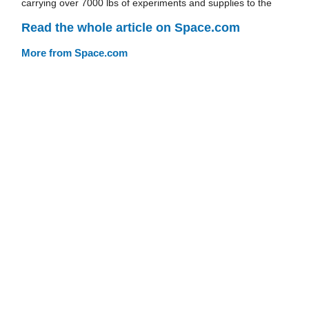
carrying over 7000 lbs of experiments and supplies to the
Read the whole article on Space.com
More from Space.com