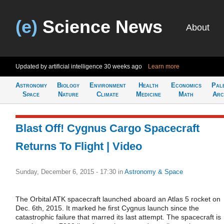
(e)
Science News
About
Updated by artificial intelligence
30 weeks ago
Learn more
Astronomy
Biology
Environment
Health
Economics
Pal
Space
Nature
Climate
Medicine
Math
Arc
Blast Off! Cygnus Cargo Spacecraft
Returns To Flight | Video
Sunday, December 6, 2015 - 17:30
in
Astronomy & Space
The Orbital ATK spacecraft launched aboard an Atlas 5 rocket on
Dec. 6th, 2015. It marked he first Cygnus launch since the
catastrophic failure that marred its last attempt. The spacecraft is