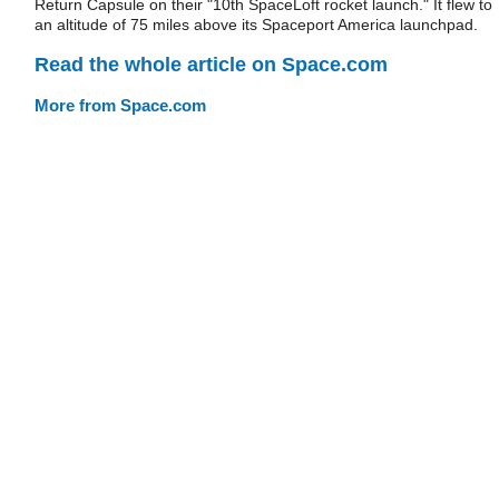
Return Capsule on their "10th SpaceLoft rocket launch." It flew to
an altitude of 75 miles above its Spaceport America launchpad.
Read the whole article on Space.com
More from Space.com