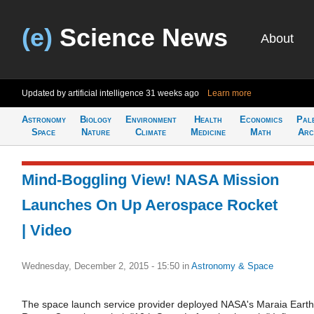
(e)
Science News
About
Updated by artificial intelligence
31 weeks ago
Learn more
Astronomy
Biology
Environment
Health
Economics
Pal
Space
Nature
Climate
Medicine
Math
Arc
Mind-Boggling View! NASA Mission
Launches On Up Aerospace Rocket
| Video
Wednesday, December 2, 2015 - 15:50
in
Astronomy & Space
The space launch service provider deployed NASA's Maraia Earth