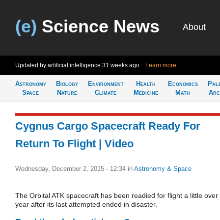
(e)
Science News
About
Updated by artificial intelligence
31 weeks ago
Learn more
Astronomy
Biology
Environment
Health
Economics
Pal
Space
Nature
Climate
Medicine
Math
Arc
Cygnus Cargo Spacecraft Ready For
Return To Flight | Video
Wednesday, December 2, 2015 - 12:34
in
Astronomy & Space
The Orbital ATK spacecraft has been readied for flight a little over
year after its last attempted ended in disaster.