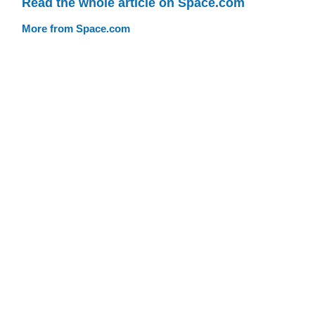
Read the whole article on Space.com
More from Space.com