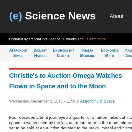
(e)
Science News
About
Updated by artificial intelligence
30 weeks ago
Learn more
Astronomy
Biology
Environment
Health
Economics
Pal
Space
Nature
Climate
Medicine
Math
Arc
Christie's to Auction Omega Watches
Flown in Space and to the Moon
Wednesday, December 2, 2015 - 11:59
in
Astronomy & Space
Four decades after it journeyed a quarter of a million miles out int
space, a watch used by the last astronaut to orbit the moon alone 
set to be sold at an auction devoted to the make, model and histo