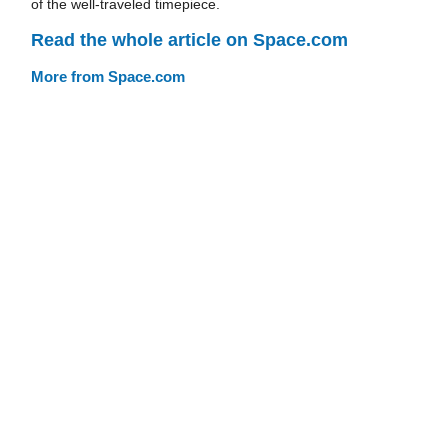
of the well-traveled timepiece.
Read the whole article on Space.com
More from Space.com