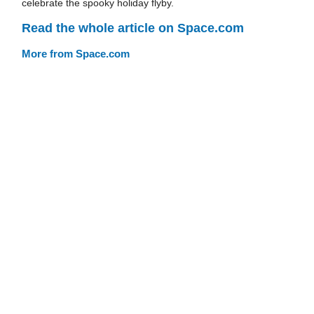
celebrate the spooky holiday flyby.
Read the whole article on Space.com
More from Space.com