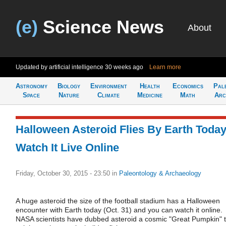
(e)
Science News
About
Updated by artificial intelligence
30 weeks ago
Learn more
Astronomy
Biology
Environment
Health
Economics
Pal
Space
Nature
Climate
Medicine
Math
Arc
Halloween Asteroid Flies By Earth Today
Watch It Live Online
Friday, October 30, 2015 - 23:50
in
Paleontology & Archaeology
A huge asteroid the size of the football stadium has a Halloween
encounter with Earth today (Oct. 31) and you can watch it online.
NASA scientists have dubbed asteroid a cosmic "Great Pumpkin" 