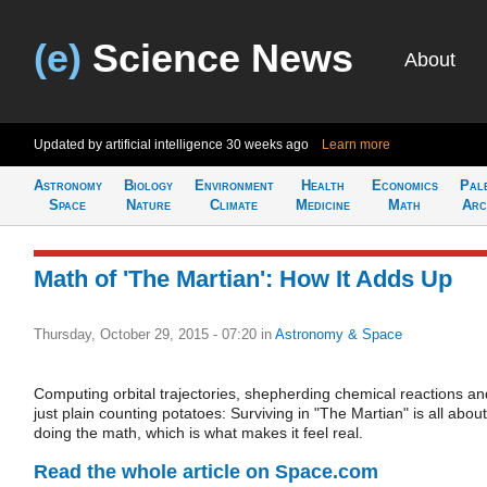
(e)
Science News
About
Updated by artificial intelligence
30 weeks ago
Learn more
Astronomy
Biology
Environment
Health
Economics
Pal
Space
Nature
Climate
Medicine
Math
Arc
Math of 'The Martian': How It Adds Up
Thursday, October 29, 2015 - 07:20
in
Astronomy & Space
Computing orbital trajectories, shepherding chemical reactions an
just plain counting potatoes: Surviving in "The Martian" is all about
doing the math, which is what makes it feel real.
Read the whole article on Space.com