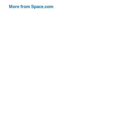
More from Space.com