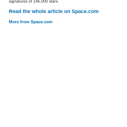
signatures of 146,000 stars.
Read the whole article on Space.com
More from Space.com