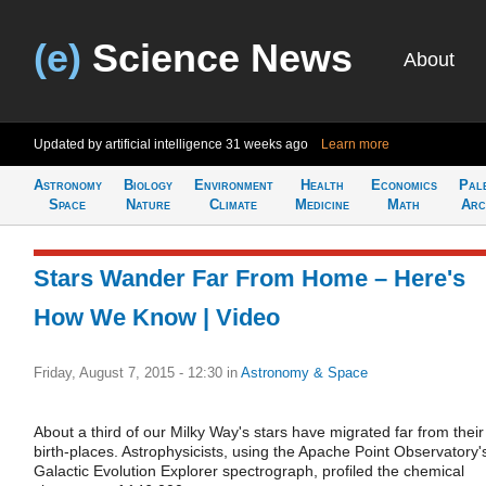
(e)
Science News
About
Updated by artificial intelligence
31 weeks ago
Learn more
Astronomy
Biology
Environment
Health
Economics
Pal
Space
Nature
Climate
Medicine
Math
Arc
Stars Wander Far From Home – Here's
How We Know | Video
Friday, August 7, 2015 - 12:30
in
Astronomy & Space
About a third of our Milky Way's stars have migrated far from their
birth-places. Astrophysicists, using the Apache Point Observatory'
Galactic Evolution Explorer spectrograph, profiled the chemical