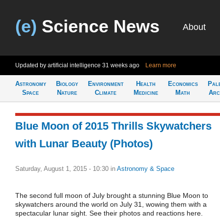
(e)
Science News
About
Updated by artificial intelligence
31 weeks ago
Learn more
Astronomy
Biology
Environment
Health
Economics
Pal
Space
Nature
Climate
Medicine
Math
Arc
Blue Moon of 2015 Thrills Skywatchers
with Lunar Beauty (Photos)
Saturday, August 1, 2015 - 10:30
in
Astronomy & Space
The second full moon of July brought a stunning Blue Moon to
skywatchers around the world on July 31, wowing them with a
spectacular lunar sight. See their photos and reactions here.