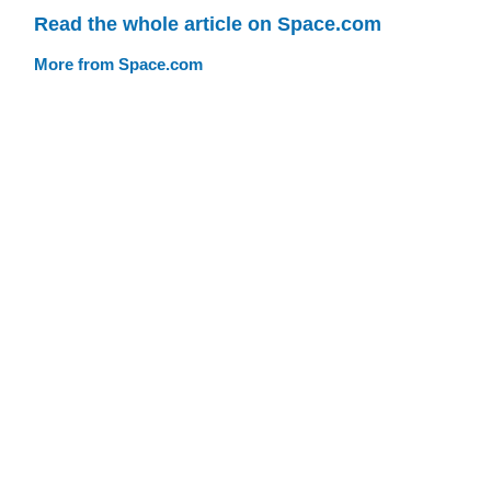
Read the whole article on Space.com
More from Space.com