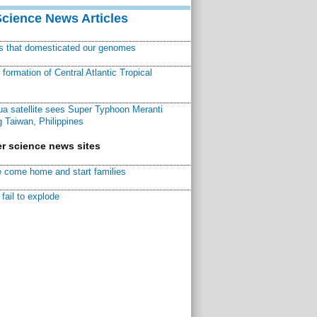
Science News Articles
ns that domesticated our genomes
ormation of Central Atlantic Tropical
a satellite sees Super Typhoon Meranti
 Taiwan, Philippines
r science news sites
 come home and start families
fail to explode