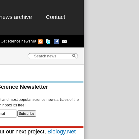
news archive
Contact
Get science news via
Science Newsletter
st and most popular science news articles of the
Inbox! It's free!
t our next project,
Biology.Net