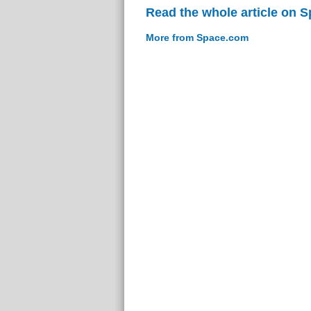
Read the whole article on 
More from Space.com