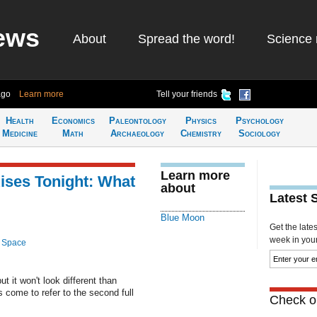
ews
About
Spread the word!
Science 
ago
Learn more
Tell your friends
Health
Economics
Paleontology
Physics
Psychology
Medicine
Math
Archaeology
Chemistry
Sociology
Learn more
ises Tonight: What
about
Latest 
Blue Moon
Get the late
week in your 
 Space
t it won't look different than
 come to refer to the second full
Check ou