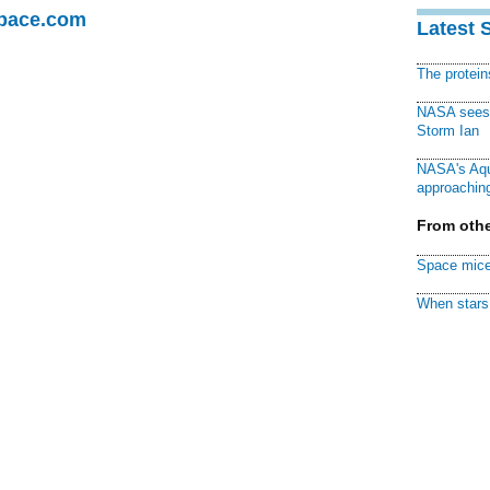
Space.com
Latest 
The protei
NASA sees f
Storm Ian
NASA's Aqu
approaching
From othe
Space mice
When stars 