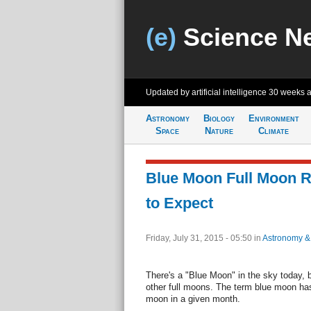
(e)
Science N
Updated by artificial intelligence
30 weeks 
Astronomy
Biology
Environment
Space
Nature
Climate
Blue Moon Full Moon R
to Expect
Friday, July 31, 2015 - 05:50
in
Astronomy &
There's a "Blue Moon" in the sky today, bu
other full moons. The term blue moon has
moon in a given month.