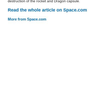
destruction of the rocket and Dragon capsule.
Read the whole article on Space.com
More from Space.com