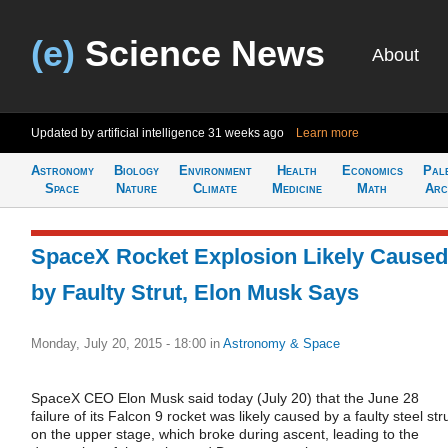
(e)
Science News
About
Updated by artificial intelligence
31 weeks ago
Learn more
Astronomy
Biology
Environment
Health
Economics
Pal
Space
Nature
Climate
Medicine
Math
Arc
SpaceX Rocket Explosion Likely Caused
by Faulty Strut, Elon Musk Says
Monday, July 20, 2015 - 18:00
in
Astronomy & Space
SpaceX CEO Elon Musk said today (July 20) that the June 28
failure of its Falcon 9 rocket was likely caused by a faulty steel str
on the upper stage, which broke during ascent, leading to the