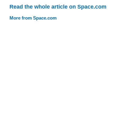
Read the whole article on Space.com
More from Space.com