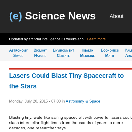
(e)
Science News
About
Updated by artificial intelligence
31 weeks ago
Learn more
Astronomy
Biology
Environment
Health
Economics
Pal
Space
Nature
Climate
Medicine
Math
Arc
Lasers Could Blast Tiny Spacecraft to
the Stars
Monday, July 20, 2015 - 07:00
in
Astronomy & Space
Blasting tiny, waferlike sailing spacecraft with powerful lasers coul
slash interstellar flight times from thousands of years to mere
decades, one researcher says.