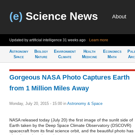
(e)
Science News
About
Updated by artificial intelligence
31 weeks ago
Learn more
Astronomy
Biology
Environment
Health
Economics
Pal
Space
Nature
Climate
Medicine
Math
Arc
Gorgeous NASA Photo Captures Earth
from 1 Million Miles Away
Monday, July 20, 2015 - 15:00
in
Astronomy & Space
NASA released today (July 20) the first image of the sunlit side of
Earth taken by the Deep Space Climate Observatory (DSCOVR)
spacecraft from its final science orbit, and the beautiful photo has