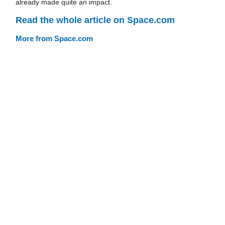
already made quite an impact.
Read the whole article on Space.com
More from Space.com