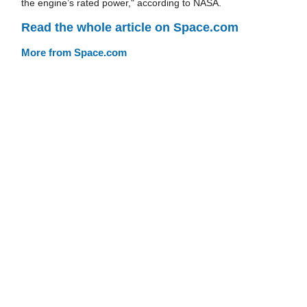
the engine’s rated power," according to NASA.
Read the whole article on Space.com
More from Space.com