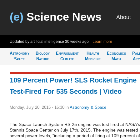
(e)
Science News
About
Updated by artificial intelligence
30 weeks ago
Learn more
Astronomy
Biology
Environment
Health
Economics
Pal
Space
Nature
Climate
Medicine
Math
Arc
109 Percent Power! SLS Rocket Engine
Test-Fired For 535 Seconds | Video
Monday, July 20, 2015 - 16:30
in
Astronomy & Space
The Space Launch System RS-25 engine was test fired at NASA's
Stennis Space Center on July 17th, 2015. The engine was tested 
several power levels, "including a period of firing at 109 percent of