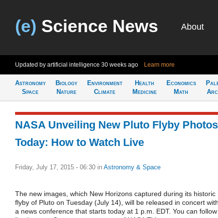
(e)
Science News
About
Updated by artificial intelligence
30 weeks ago
Learn more
Astronomy
Biology
Environment
Health
Economics
Pal
Space
Nature
Climate
Medicine
Math
Arc
NASA Unveiling New Pluto Flyby Photos
Today: How to Watch Live
Friday, July 17, 2015 - 06:30
in
Astronomy & Space
The new images, which New Horizons captured during its historic
flyby of Pluto on Tuesday (July 14), will be released in concert wit
a news conference that starts today at 1 p.m. EDT. You can follow 