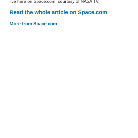
live here on Space.com, courtesy of NASA TV.
Read the whole article on Space.com
More from Space.com