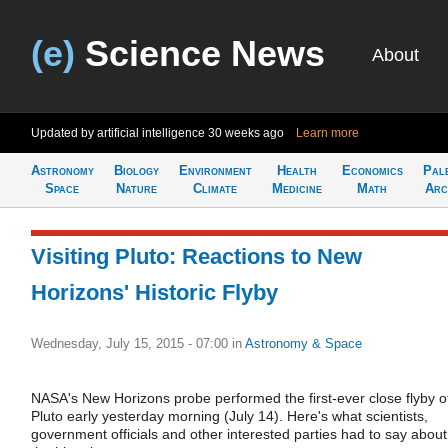
(e)
Science News
About
Updated by artificial intelligence
30 weeks ago
Learn more
Astronomy
Biology
Environment
Health
Economics
Pal
Space
Nature
Climate
Medicine
Math
Arc
Visiting Pluto: Reactions to New
Horizons' Historic Flyby
Wednesday, July 15, 2015 - 07:00
in
Astronomy & Space
NASA's New Horizons probe performed the first-ever close flyby o
Pluto early yesterday morning (July 14). Here's what scientists,
government officials and other interested parties had to say about