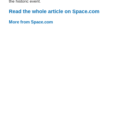
the historic event.
Read the whole article on Space.com
More from Space.com