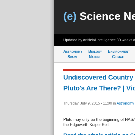
(e)
Science N
Updated by artificial intelligence
30 weeks 
Astronomy
Biology
Environment
Space
Nature
Climate
Undiscovered Country
Pluto's Are There? | Vi
Thursday, July 9, 2015 - 11:00
in
Astronomy
Pluto may only be the beginning of NASA
the Edgeworth-Kuiper Belt.