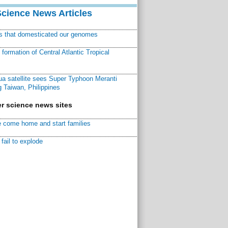
Science News Articles
ns that domesticated our genomes
ormation of Central Atlantic Tropical
a satellite sees Super Typhoon Meranti
 Taiwan, Philippines
r science news sites
 come home and start families
fail to explode