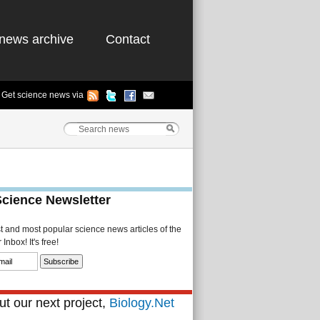
news archive
Contact
Get science news via
Science Newsletter
st and most popular science news articles of the
Inbox! It's free!
t our next project,
Biology.Net