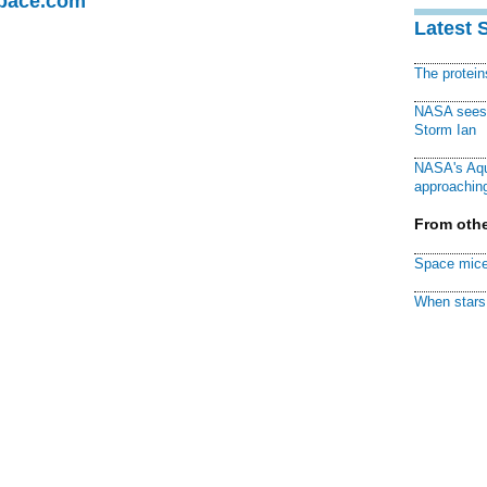
Space.com
Latest 
The protei
NASA sees f
Storm Ian
NASA's Aqu
approaching
From othe
Space mice
When stars 