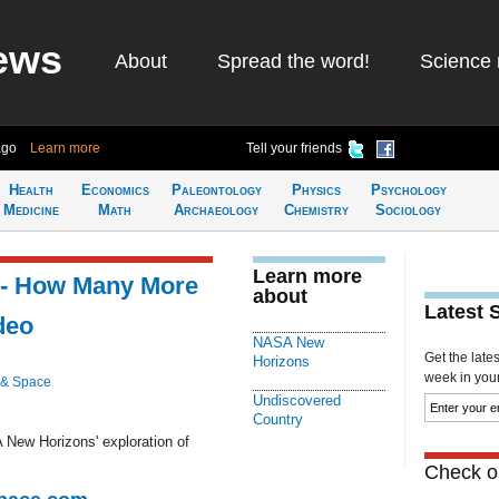
ews
About
Spread the word!
Science 
ago
Learn more
Tell your friends
Health
Economics
Paleontology
Physics
Psychology
Medicine
Math
Archaeology
Chemistry
Sociology
Learn more
 - How Many More
about
Latest 
deo
NASA New
Get the late
Horizons
week in your 
 & Space
Undiscovered
Country
 New Horizons' exploration of
Check ou