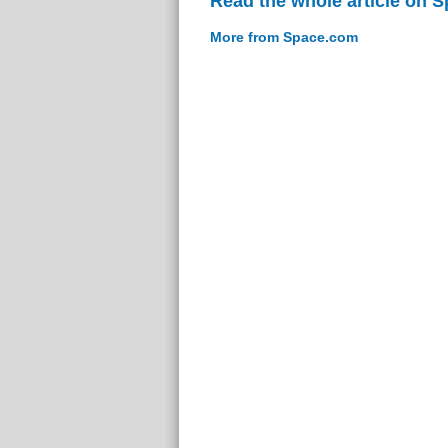
Read the whole article on 
More from Space.com