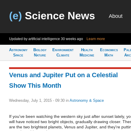
(e)
Science News
About
Updated by artificial intelligence
30 weeks ago
Learn more
Astronomy
Biology
Environment
Health
Economics
Pal
Space
Nature
Climate
Medicine
Math
Arc
Venus and Jupiter Put on a Celestial
Show This Month
Wednesday, July 1, 2015 - 09:30
in
Astronomy & Space
If you've been watching the western sky just after sunset lately, y
will have noticed two bright objects, gradually drawing closer. The
are the two brightest planets, Venus and Jupiter, and they're putti