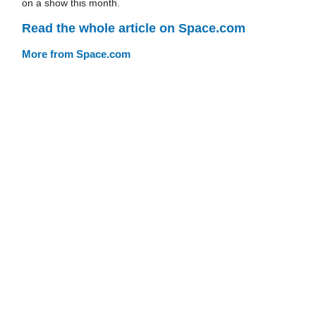
on a show this month.
Read the whole article on Space.com
More from Space.com