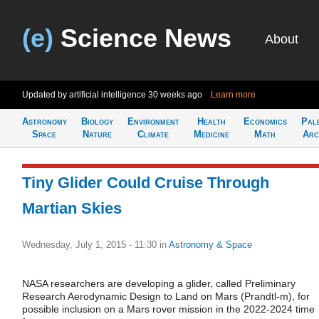
(e)
Science News
About
Updated by artificial intelligence
30 weeks ago
Learn more
Astronomy
Biology
Environment
Health
Economics
Pal
Space
Nature
Climate
Medicine
Math
Arc
Tiny Glider Could Cruise Through
Martian Skies
Wednesday, July 1, 2015 - 11:30
in
Astronomy & Space
NASA researchers are developing a glider, called Preliminary
Research Aerodynamic Design to Land on Mars (Prandtl-m), for
possible inclusion on a Mars rover mission in the 2022-2024 time