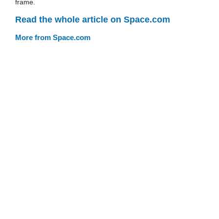
frame.
Read the whole article on Space.com
More from Space.com