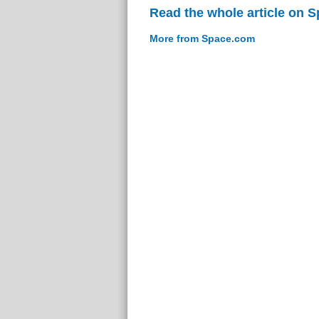
Read the whole article on 
More from Space.com