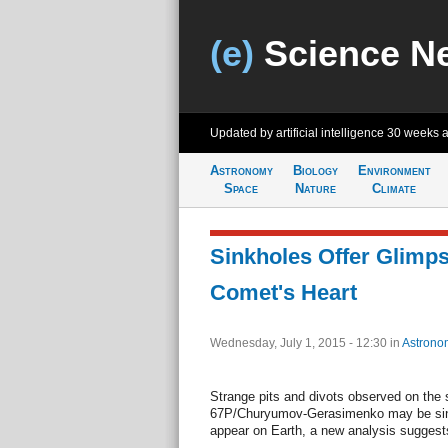
(e)
Science N
Updated by artificial intelligence
30 weeks 
Astronomy
Biology
Environment
Space
Nature
Climate
Sinkholes Offer Glimps
Comet's Heart
Wednesday, July 1, 2015 - 12:30
in
Astrono
Strange pits and divots observed on the
67P/Churyumov-Gerasimenko may be sinkh
appear on Earth, a new analysis suggest