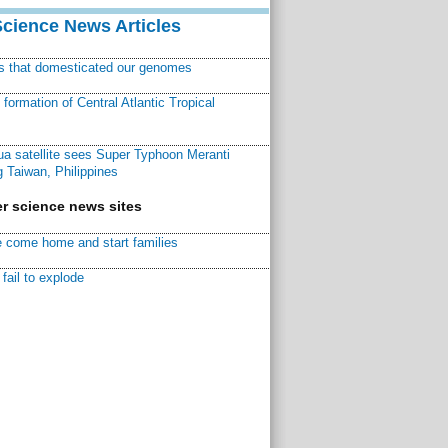
Science News Articles
ns that domesticated our genomes
ormation of Central Atlantic Tropical
a satellite sees Super Typhoon Meranti
 Taiwan, Philippines
r science news sites
 come home and start families
fail to explode