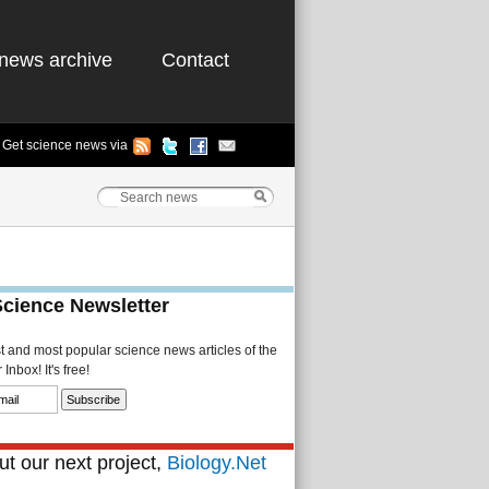
news archive
Contact
Get science news via
Science Newsletter
st and most popular science news articles of the
Inbox! It's free!
t our next project,
Biology.Net