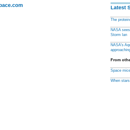
Space.com
Latest 
The protei
NASA sees f
Storm Ian
NASA's Aqu
approaching
From othe
Space mice
When stars 