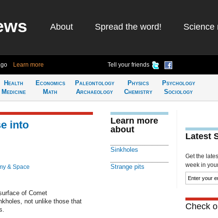
ews
About
Spread the word!
Science 
ago
Learn more
Tell your friends
Health
Economics
Paleontology
Physics
Psychology
Medicine
Math
Archaeology
Chemistry
Sociology
Learn more
e into
about
Latest 
Sinkholes
Get the late
week in your 
Strange pits
my & Space
 surface of Comet
oles, not unlike those that
Check ou
s.