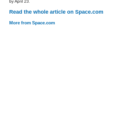
by April 23.
Read the whole article on Space.com
More from Space.com