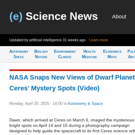
(e)
Science News
About
Updated by artificial intelligence
31 weeks ago
Learn more
Astronomy
Biology
Environment
Health
Economics
Pal
Space
Nature
Climate
Medicine
Math
Arc
NASA Snaps New Views of Dwarf Planet
Ceres' Mystery Spots (Video)
Monday, April 20, 2015 - 14:00
in
Astronomy & Space
Dawn, which arrived at Ceres on March 6, imaged the mysterious
bright spots on April 14 and 15 during a photography campaign
designed to help guide the spacecraft to its first Ceres science orb