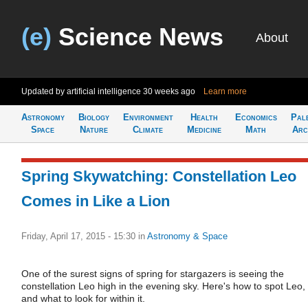
(e)
Science News
About
Updated by artificial intelligence
30 weeks ago
Learn more
Astronomy
Biology
Environment
Health
Economics
Pal
Space
Nature
Climate
Medicine
Math
Arc
Spring Skywatching: Constellation Leo
Comes in Like a Lion
Friday, April 17, 2015 - 15:30
in
Astronomy & Space
One of the surest signs of spring for stargazers is seeing the
constellation Leo high in the evening sky. Here's how to spot Leo,
and what to look for within it.