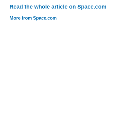
Read the whole article on Space.com
More from Space.com