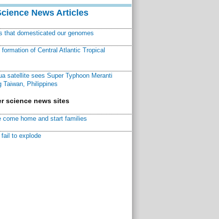
Science News Articles
ns that domesticated our genomes
ormation of Central Atlantic Tropical
a satellite sees Super Typhoon Meranti
 Taiwan, Philippines
r science news sites
 come home and start families
fail to explode