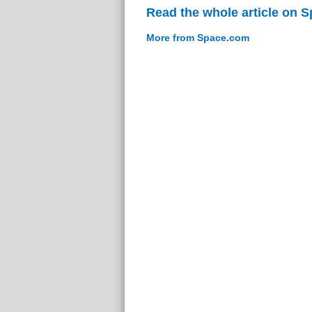
Read the whole article on 
More from Space.com