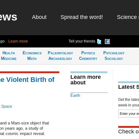
ews
About
Spread the word!
Science 
ago
Learn more
Tell your friends
Health
Economics
Paleontology
Physics
Psychology
Medicine
Math
Archaeology
Chemistry
Sociology
Learn more
e Violent Birth of
about
Latest 
Earth
Get the late
week in your 
& Space
and a Mars-size object that
on years ago, a study of
Check ou
hat cosmic impact reveal.