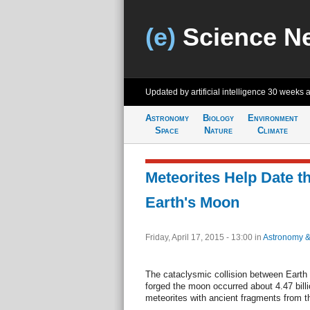
(e)
Science N
Updated by artificial intelligence
30 weeks 
Astronomy
Biology
Environment
Space
Nature
Climate
Meteorites Help Date th
Earth's Moon
Friday, April 17, 2015 - 13:00
in
Astronomy 
The cataclysmic collision between Earth 
forged the moon occurred about 4.47 billi
meteorites with ancient fragments from t