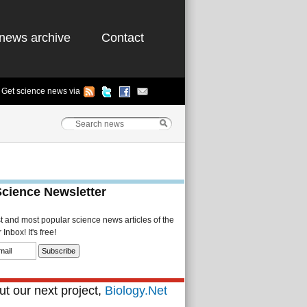
news archive
Contact
Get science news via
Science Newsletter
st and most popular science news articles of the
Inbox! It's free!
t our next project,
Biology.Net