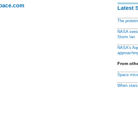
Space.com
Latest 
The protei
NASA sees f
Storm Ian
NASA's Aqu
approaching
From othe
Space mice
When stars 