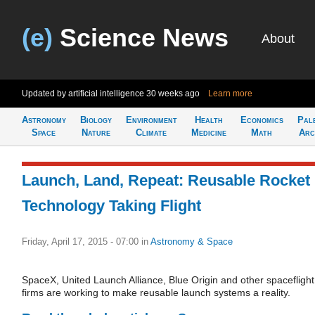
(e)
Science News
About
Updated by artificial intelligence
30 weeks ago
Learn more
Astronomy
Biology
Environment
Health
Economics
Pal
Space
Nature
Climate
Medicine
Math
Arc
Launch, Land, Repeat: Reusable Rocket
Technology Taking Flight
Friday, April 17, 2015 - 07:00
in
Astronomy & Space
SpaceX, United Launch Alliance, Blue Origin and other spaceflight
firms are working to make reusable launch systems a reality.