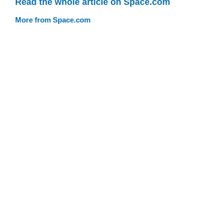
Read the whole article on Space.com
More from Space.com