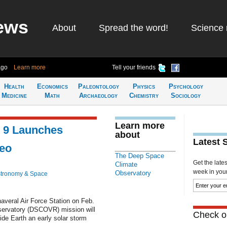
ews
About
Spread the word!
Science 
ago
Learn more
Tell your friends
Health
Economics
Paleontology
Physics
Psychology
Medicine
Math
Archaeology
Chemistry
Sociology
Learn more
n 9 Launches
about
Latest 
deo
The Deep Space
Get the late
Climate
week in your 
Observatory
tronomy & Space
averal Air Force Station on Feb.
ervatory (DSCOVR) mission will
Check ou
vide Earth an early solar storm