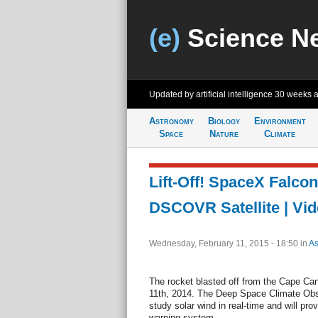
(e)
Science N
Updated by artificial intelligence
30 weeks 
Astronomy
Biology
Environment
Space
Nature
Climate
Lift-Off! SpaceX Falco
DSCOVR Satellite | Vi
Wednesday, February 11, 2015 - 18:50
in
As
The rocket blasted off from the Cape Can
11th, 2014. The Deep Space Climate Obs
study solar wind in real-time and will pro
warning system.