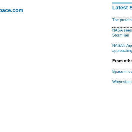
Latest 
Space.com
The protei
NASA sees f
Storm Ian
NASA's Aqu
approaching
From othe
Space mice
When stars 