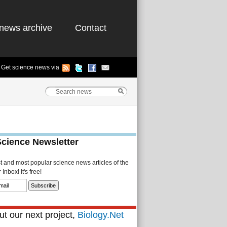
news archive
Contact
Get science news via
Science Newsletter
st and most popular science news articles of the
Inbox! It's free!
t our next project,
Biology.Net