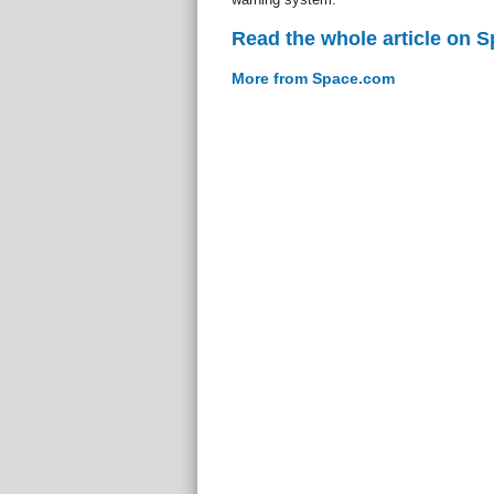
Read the whole article on 
More from Space.com