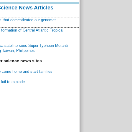
Science News Articles
ns that domesticated our genomes
ormation of Central Atlantic Tropical
a satellite sees Super Typhoon Meranti
 Taiwan, Philippines
r science news sites
 come home and start families
fail to explode