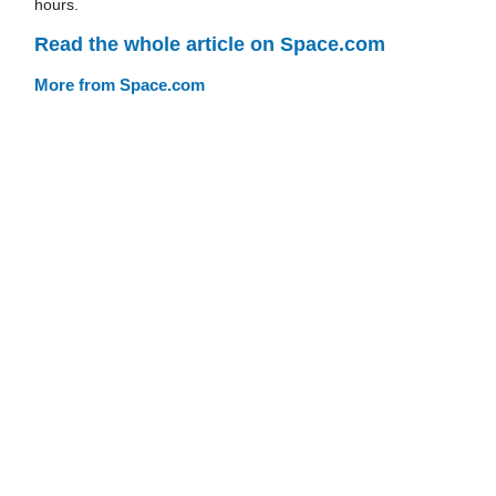
hours.
Read the whole article on Space.com
More from Space.com