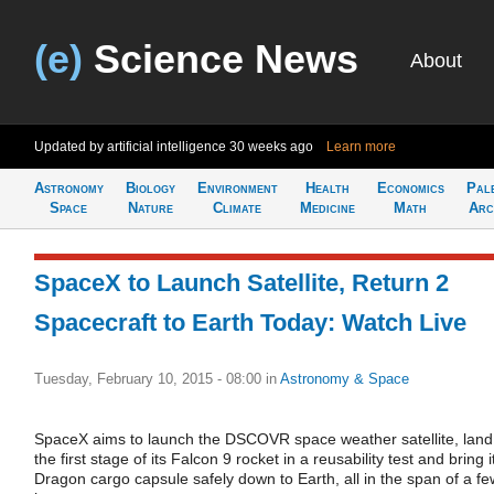
(e)
Science News
About
Updated by artificial intelligence
30 weeks ago
Learn more
Astronomy
Biology
Environment
Health
Economics
Pal
Space
Nature
Climate
Medicine
Math
Arc
SpaceX to Launch Satellite, Return 2
Spacecraft to Earth Today: Watch Live
Tuesday, February 10, 2015 - 08:00
in
Astronomy & Space
SpaceX aims to launch the DSCOVR space weather satellite, land
the first stage of its Falcon 9 rocket in a reusability test and bring i
Dragon cargo capsule safely down to Earth, all in the span of a fe