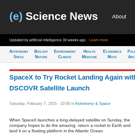
(e)
Science News
About
Updated by artificial intelligence
30 weeks ago
Learn more
Astronomy
Biology
Environment
Health
Economics
Pal
Space
Nature
Climate
Medicine
Math
Arc
SpaceX to Try Rocket Landing Again wit
DSCOVR Satellite Launch
Saturday, February 7, 2015 - 10:00
in
Astronomy & Space
When SpaceX launches a long-delayed satellite on Sunday, the
company hopes to do the amazing: return a rocket to Earth and
land it on a floating platform in the Atlantic Ocean.