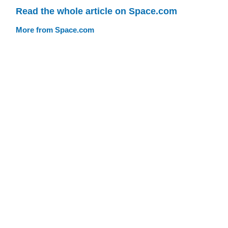
Read the whole article on Space.com
More from Space.com