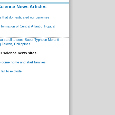
Science News Articles
ns that domesticated our genomes
ormation of Central Atlantic Tropical
a satellite sees Super Typhoon Meranti
 Taiwan, Philippines
r science news sites
 come home and start families
fail to explode