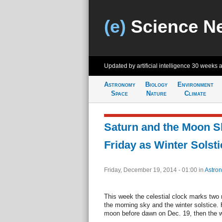
(e)
Science N
Updated by artificial intelligence
30 weeks 
Astronomy
Biology
Environment
Space
Nature
Climate
Saturn and the Moon S
Friday as Winter Solst
Friday, December 19, 2014 - 01:00
in
Astro
This week the celestial clock marks two 
the morning sky and the winter solstice.
moon before dawn on Dec. 19, then the wi