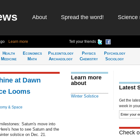
ews
About
Spread the word!
Science 
ago
Learn more
Tell your friends
Health
Economics
Paleontology
Physics
Psychology
Medicine
Math
Archaeology
Chemistry
Sociology
Learn more
hine at Dawn
about
Latest 
ice Looms
Winter Solstice
Get the late
week in your 
nomy & Space
milestones: Saturn's move into
 Here's how to see Saturn and the
Check ou
nter solstice on Dec. 21.