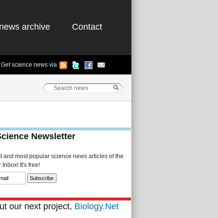
news archive
Contact
Get science news via
Science Newsletter
st and most popular science news articles of the
Inbox! It's free!
t our next project,
Biology.Net