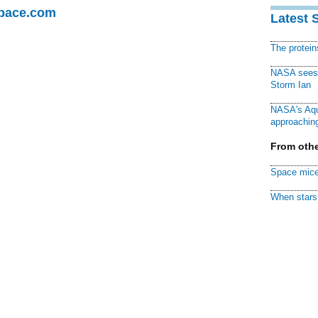
Space.com
Latest 
The protei
NASA sees f
Storm Ian
NASA's Aqu
approaching
From othe
Space mice
When stars 