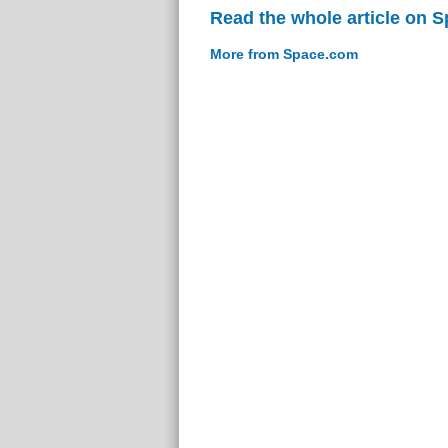
Read the whole article on 
More from Space.com