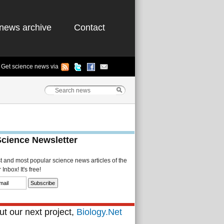
news archive
Contact
Get science news via
Science Newsletter
st and most popular science news articles of the
Inbox! It's free!
t our next project,
Biology.Net