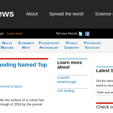
ews
About
Spread the word!
Science 
ago
Learn more
Tell your friends
Health
Economics
Paleontology
Physics
Psychology
Medicine
Math
Archaeology
Chemistry
Sociology
Learn more
Landing Named Top
about
Latest 
scientific
Get the late
breakthrough
week in your 
tronomy & Space
soft landing
robe the surface of a comet has
hrough of 2014 by the journal
Check ou