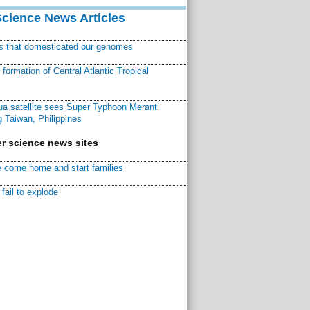
Science News Articles
ns that domesticated our genomes
ormation of Central Atlantic Tropical
a satellite sees Super Typhoon Meranti
 Taiwan, Philippines
r science news sites
 come home and start families
fail to explode