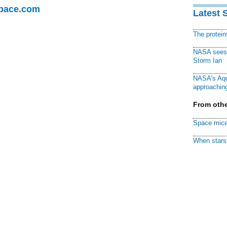
Space.com
Latest 
The protei
NASA sees f
Storm Ian
NASA's Aqu
approaching
From othe
Space mice
When stars 