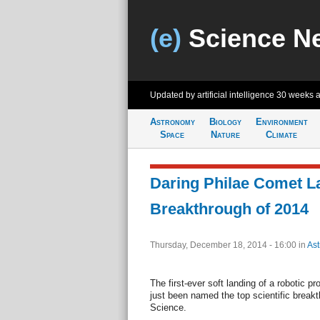
(e)
Science N
Updated by artificial intelligence
30 weeks 
Astronomy
Biology
Environment
Space
Nature
Climate
Daring Philae Comet 
Breakthrough of 2014
Thursday, December 18, 2014 - 16:00
in
As
The first-ever soft landing of a robotic p
just been named the top scientific breakt
Science.