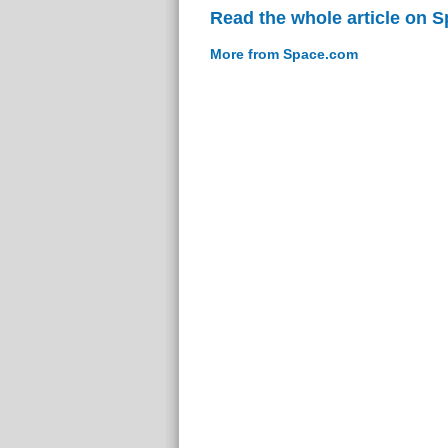
Read the whole article on 
More from Space.com