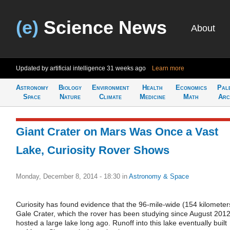
(e)
Science News
About
Updated by artificial intelligence
31 weeks ago
Learn more
Astronomy
Biology
Environment
Health
Economics
Pal
Space
Nature
Climate
Medicine
Math
Arc
Giant Crater on Mars Was Once a Vast
Lake, Curiosity Rover Shows
Monday, December 8, 2014 - 18:30
in
Astronomy & Space
Curiosity has found evidence that the 96-mile-wide (154 kilometer
Gale Crater, which the rover has been studying since August 2012
hosted a large lake long ago. Runoff into this lake eventually built