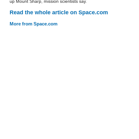
up Mount Sharp, mission scientists say.
Read the whole article on Space.com
More from Space.com