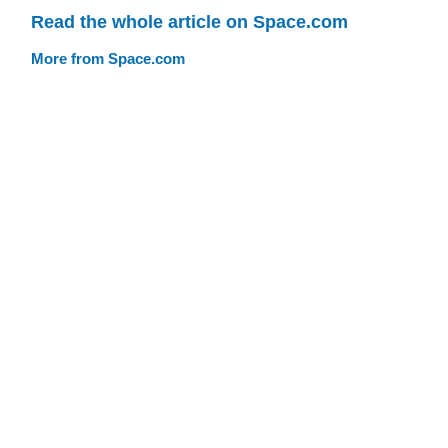
Read the whole article on Space.com
More from Space.com