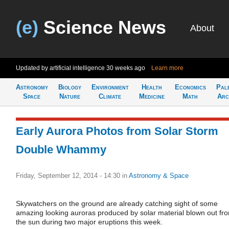
(e)
Science News
About
Updated by artificial intelligence
30 weeks ago
Learn more
Astronomy
Biology
Environment
Health
Economics
Pal
Space
Nature
Climate
Medicine
Math
Arc
Early Aurora Photos from Solar Storm
Double Whammy
Friday, September 12, 2014 - 14:30
in
Astronomy & Space
Skywatchers on the ground are already catching sight of some
amazing looking auroras produced by solar material blown out fr
the sun during two major eruptions this week.