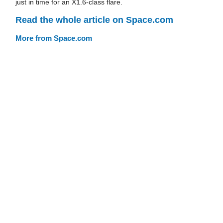
just in time for an X1.6-class flare.
Read the whole article on Space.com
More from Space.com