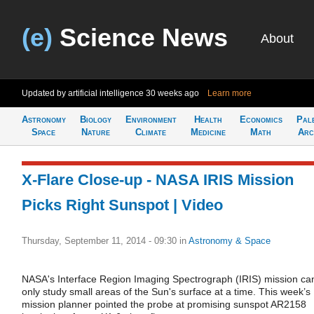
(e)
Science News
About
Updated by artificial intelligence
30 weeks ago
Learn more
Astronomy
Biology
Environment
Health
Economics
Pal
Space
Nature
Climate
Medicine
Math
Arc
X-Flare Close-up - NASA IRIS Mission
Picks Right Sunspot | Video
Thursday, September 11, 2014 - 09:30
in
Astronomy & Space
NASA's Interface Region Imaging Spectrograph (IRIS) mission ca
only study small areas of the Sun's surface at a time. This week’s
mission planner pointed the probe at promising sunspot AR2158